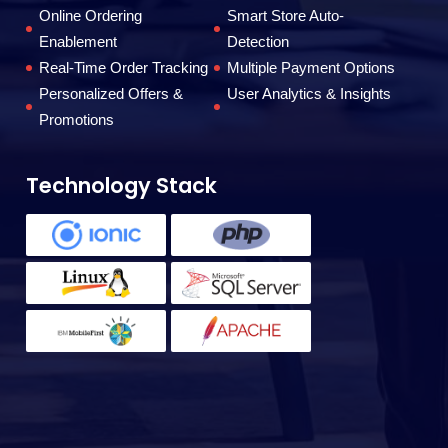
to
Online Ordering
Smart Store Auto-
Enablement
Detection
Real-Time Order Tracking
Multiple Payment Options
F
Personalized Offers &
User Analytics & Insights
Promotions
Technology Stack
T