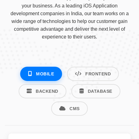
your business. As a leading iOS Application
development companies in India, our team works on a
wide range of technologies to help our customer gain
competitive advantage and deliver the next level of
experience to their users.
MOBILE
FRONTEND
BACKEND
DATABASE
CMS