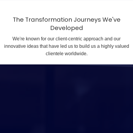
The Transformation Journeys We've
Developed
We're known for our client-centric approach and our
innovative ideas that have led us to build us a highly valued
clientele worldwide.