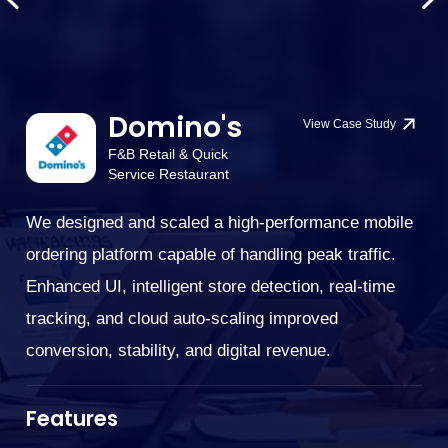
Domino's
View Case Study
F&B Retail & Quick
Service Restaurant
We designed and scaled a high-performance mobile
We
ordering platform capable of handling peak traffic.
G
cu
Enhanced UI, intelligent store detection, real-time
bi
tracking, and cloud auto-scaling improved
su
conversion, stability, and digital revenue.
.
im
cu
Features
ne