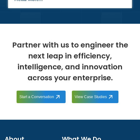
Partner with us to engineer the
next leap in efficiency,
intelligence, and innovation
across your enterprise.
Start a Conversation
View Case Studies
About
What We Do