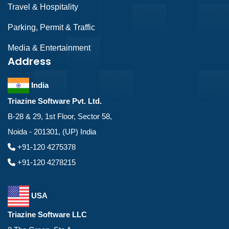
Travel & Hospitality
Parking, Permit & Traffic
Media & Entertainment
Address
India
Triazine Software Pvt. Ltd.
B-28 & 29, 1st Floor, Sector 58,
Noida - 201301, (UP) India
+91-120 4275378
+91-120 4278215
USA
Triazine Software LLC