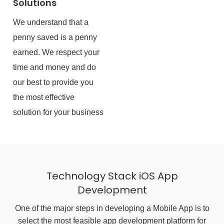
Solutions
We understand that a
penny saved is a penny
earned. We respect your
time and money and do
our best to provide you
the most effective
solution for your business
Technology Stack iOS App
Development
One of the major steps in developing a Mobile App is to
select the most feasible app development platform for