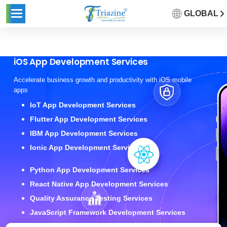
GLOBAL
iOS App Development Services
Accelerate business growth and productivity with iOS mobile
apps
IoT App Development Services
Flutter App Development Services
IBM App Development Services
Ionic App Development Services
Python App Development Services
React Native App Development Services
Quality Assurance Testing Services
JavaScript Framework Development Services