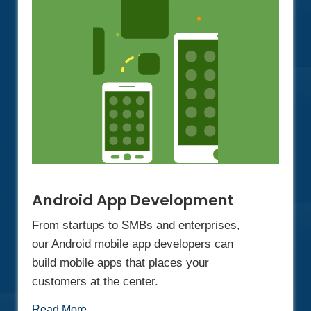
Android App Development
From startups to SMBs and enterprises,
our Android mobile app developers can
build mobile apps that places your
customers at the center.
Read More...