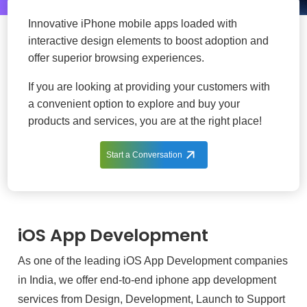
Innovative iPhone mobile apps loaded with
interactive design elements to boost adoption and
offer superior browsing experiences.
If you are looking at providing your customers with
a convenient option to explore and buy your
products and services, you are at the right place!
Start a Conversation
iOS App Development
As one of the leading iOS App Development companies
in India, we offer end-to-end iphone app development
services from Design, Development, Launch to Support