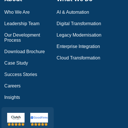
Who We Are
AI & Automation
Leadership Team
Digital Transformation
Our Development
Legacy Modernisation
Process
Enterprise Integration
Download Brochure
Cloud Transformation
Case Study
Success Stories
Careers
Insights