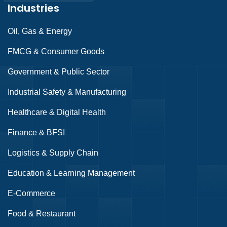
Industries
Oil, Gas & Energy
FMCG & Consumer Goods
Government & Public Sector
Industrial Safety & Manufacturing
Healthcare & Digital Health
Finance & BFSI
Logistics & Supply Chain
Education & Learning Management
E-Commerce
Food & Restaurant