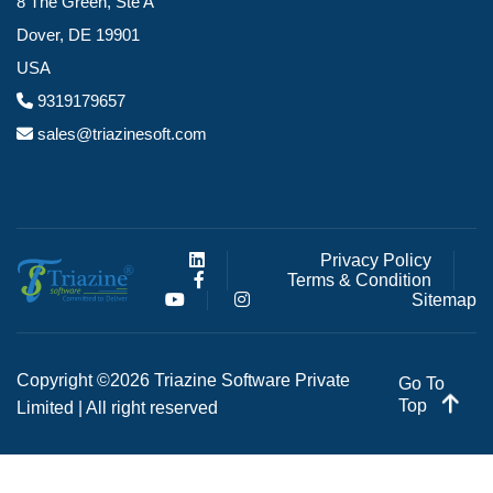
8 The Green, Ste A
Dover, DE 19901
USA
9319179657
sales@triazinesoft.com
Privacy Policy
Terms & Condition
Sitemap
Copyright ©2026 Triazine Software Private
Go To
Top
Limited | All right reserved