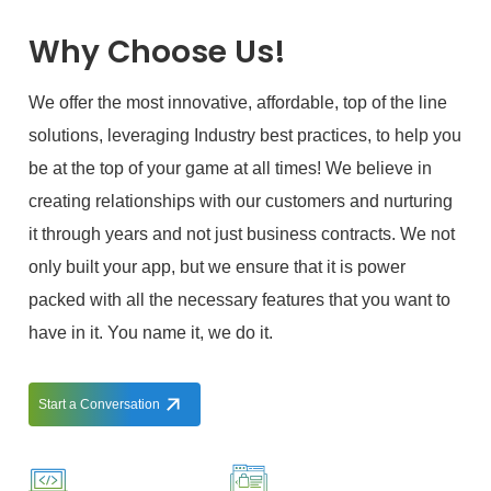
Why Choose Us!
We offer the most innovative, affordable, top of the line
solutions, leveraging Industry best practices, to help you
be at the top of your game at all times! We believe in
creating relationships with our customers and nurturing
it through years and not just business contracts. We not
only built your app, but we ensure that it is power
packed with all the necessary features that you want to
have in it. You name it, we do it.
Start a Conversation