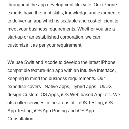
throughout the app development lifecycle. Our iPhone
experts have the right skills, knowledge and experience
to deliver an app which is scalable and cost-efficient to
meet your business requirements. Whether you are a
start-up or an established corporation, we can
customize it as per your requirement.
We use Swift and Xcode to develop the latest iPhone
compatible feature-rich app with an intuitive interface,
keeping in mind the business requirements. Our
expertise covers - Native apps, Hybrid apps , UI/UX
design Custom iOS Apps, iOS Web based App, etc. We
also offer services in the areas of – iOS Testing, iOS
App Testing, iOS App Porting and iOS App
Consultation.