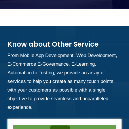
Know about Other Service
From Mobile App Development, Web Development,
E-Commerce E-Governance, E-Learning,
Automation to Testing, we provide an array of
services to help you create as many touch points
with your customers as possible with a single
objective to provide seamless and unparalleled
experience.