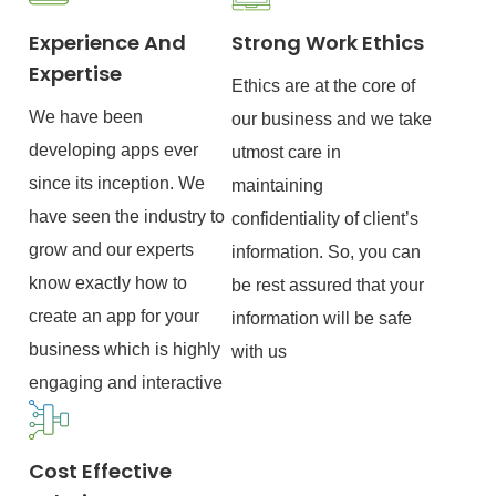
Experience And
Strong Work Ethics
Expertise
Ethics are at the core of
We have been
our business and we take
developing apps ever
utmost care in
since its inception. We
maintaining
have seen the industry to
confidentiality of client’s
grow and our experts
information. So, you can
know exactly how to
be rest assured that your
create an app for your
information will be safe
business which is highly
with us
engaging and interactive
Cost Effective