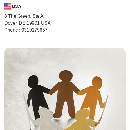
USA
8 The Green, Ste A
Dover, DE 19901 USA
Phone : 9319179657