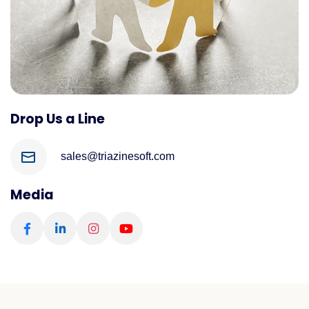
Drop Us a Line
sales@triazinesoft.com
Media