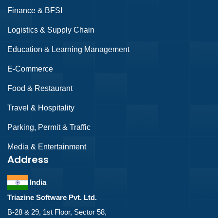
Finance & BFSI
Logistics & Supply Chain
Education & Learning Management
E-Commerce
Food & Restaurant
Travel & Hospitality
Parking, Permit & Traffic
Media & Entertainment
Address
India
Triazine Software Pvt. Ltd.
B-28 & 29, 1st Floor, Sector 58,