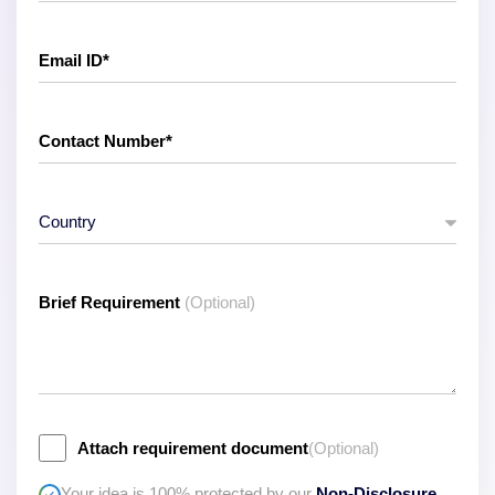
Brief Requirement
(Optional)
Attach requirement document
(Optional)
Your idea is 100% protected by our
Non-Disclosure