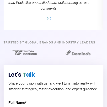
that. Feels like one unified team collaborating across
continents.
”
TRUSTED BY GLOBAL BRANDS AND INDUSTRY LEADERS
Let's
Talk
Share your vision with us, and we'll turn it into reality with
smarter strategies, faster execution, and expert guidance.