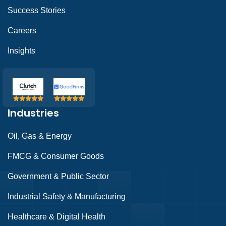
Success Stories
Careers
Insights
Industries
Oil, Gas & Energy
FMCG & Consumer Goods
Government & Public Sector
Industrial Safety & Manufacturing
Healthcare & Digital Health