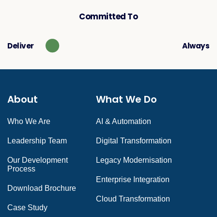
Committed To
Deliver
Always
About
What We Do
Who We Are
AI & Automation
Leadership Team
Digital Transformation
Our Development
Legacy Modernisation
Process
Enterprise Integration
Download Brochure
Cloud Transformation
Case Study