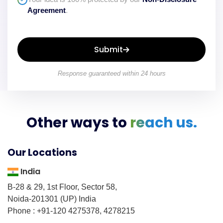
Agreement
.
Submit
Response guaranteed within 24 hours
Other ways to
reach us.
Our Locations
India
B-28 & 29, 1st Floor, Sector 58,
Noida-201301 (UP) India
Phone : +91-120 4275378, 4278215