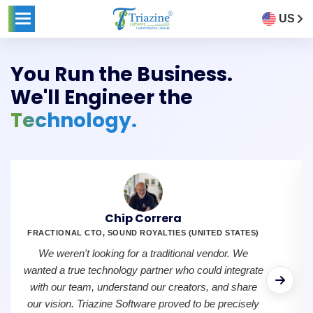
US
You Run the Business.
We'll Engineer the
Technology.
Chip Correra
FRACTIONAL CTO, SOUND ROYALTIES (UNITED STATES)
We weren't looking for a traditional vendor. We
wanted a true technology partner who could integrate
with our team, understand our creators, and share
our vision. Triazine Software proved to be precisely