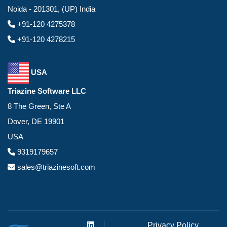
Noida - 201301, (UP) India
+91-120 4275378
+91-120 4278215
USA
Triazine Software LLC
8 The Green, Ste A
Dover, DE 19901
USA
9319179657
sales@triazinesoft.com
Privacy Policy